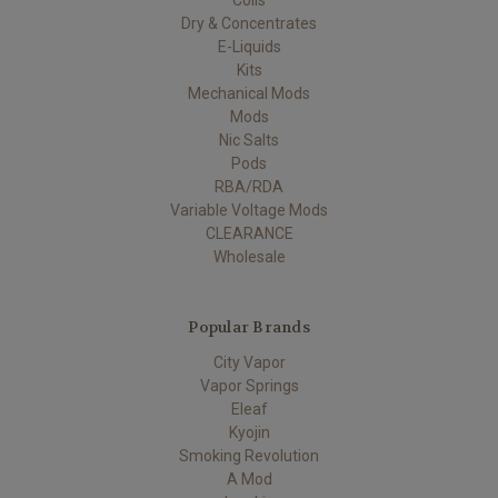
Coils
Dry & Concentrates
E-Liquids
Kits
Mechanical Mods
Mods
Nic Salts
Pods
RBA/RDA
Variable Voltage Mods
CLEARANCE
Wholesale
Popular Brands
City Vapor
Vapor Springs
Eleaf
Kyojin
Smoking Revolution
A Mod