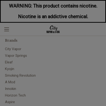
WARNING: This product contains nicotine.
Nicotine is an addictive chemical.
City Vapor
Brands
City Vapor
Vapor Springs
Eleaf
Kyojin
Smoking Revolution
A Mod
Innokin
Horizon Tech
Aspire