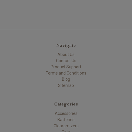
Navigate
About Us
Contact Us
Product Support
Terms and Conditions
Blog
Sitemap
Categories
Accessories
Batteries
Clearomizers