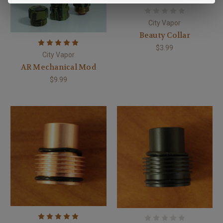
City Vapor
Beauty Collar
$3.99
City Vapor
AR Mechanical Mod
$9.99