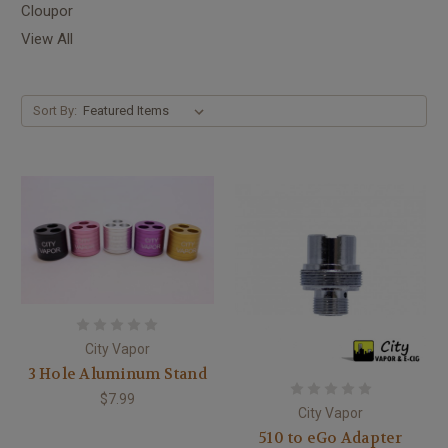
Cloupor
View All
Sort By:
City Vapor
3 Hole Aluminum Stand
$7.99
City Vapor
510 to eGo Adapter