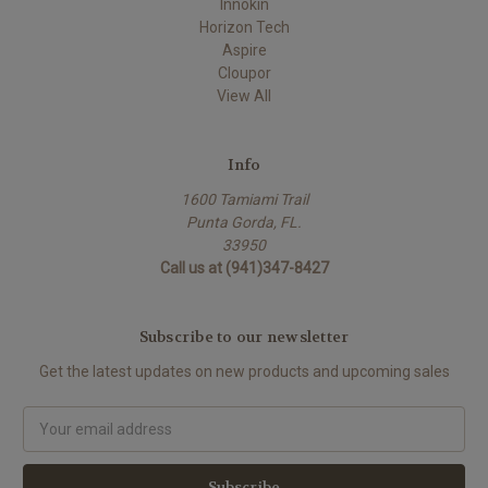
Innokin
Horizon Tech
Aspire
Cloupor
View All
Info
1600 Tamiami Trail
Punta Gorda, FL.
33950
Call us at (941)347-8427
Subscribe to our newsletter
Get the latest updates on new products and upcoming sales
Email
Address