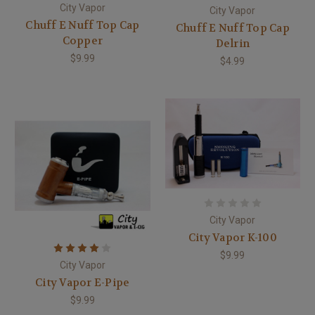
City Vapor
City Vapor
Chuff E Nuff Top Cap
Chuff E Nuff Top Cap
Copper
Delrin
$9.99
$4.99
City Vapor
City Vapor K-100
$9.99
City Vapor
City Vapor E-Pipe
$9.99