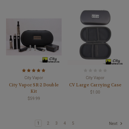
City Vapor
City Vapor
City Vapor SR-2 Double
CV Large Carrying Case
Kit
$1.00
$59.99
1
2
3
4
5
Next