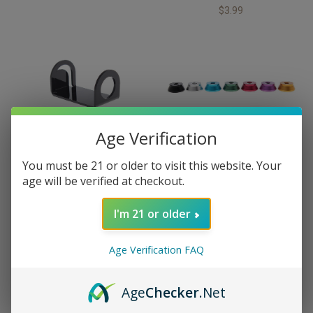
$3.99
Age Verification
City Vapor
City Vapor
You must be 21 or older to visit this website. Your
Acrylic Ecig Holder
Aluminum RDA Stand
age will be verified at checkout.
$4.99
$2.99
I'm 21 or older
Age Verification FAQ
Age
Checker
.Net