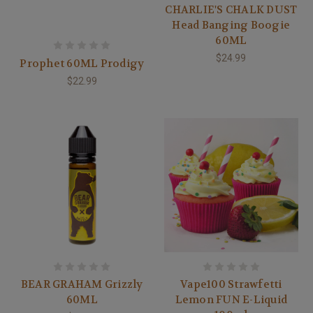
CHARLIE'S CHALK DUST
Head Banging Boogie
60ML
$24.99
Prophet 60ML Prodigy
$22.99
BEAR GRAHAM Grizzly
Vape100 Strawfetti
60ML
Lemon FUN E-Liquid