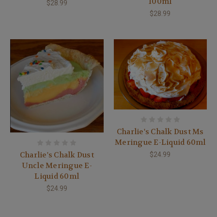
100ml
$28.99
$28.99
Charlie's Chalk Dust Ms
Meringue E-Liquid 60ml
Charlie's Chalk Dust
$24.99
Uncle Meringue E-
Liquid 60ml
$24.99