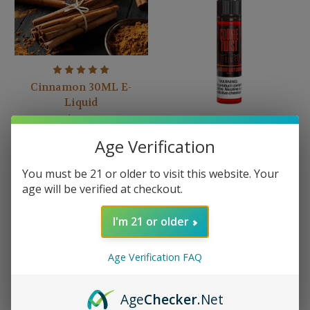
Cinnamon 30ML E-
Liquid
$15.99
Age Verification
Cookie Twist -
Strawberry Honey
You must be 21 or older to visit this website. Your
Graham
age will be verified at checkout.
$19.99
I'm 21 or older
Age Verification FAQ
Age
Checker
.Net