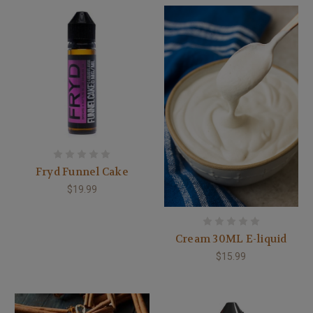
Fryd Funnel Cake
$19.99
Cream 30ML E-liquid
$15.99