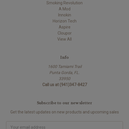
Smoking Revolution
A Mod
Innokin
Horizon Tech
Aspire
Cloupor
View All
Info
1600 Tamiami Trail
Punta Gorda, FL.
33950
Call us at (941)347-8427
Subscribe to our newsletter
Get the latest updates on new products and upcoming sales
Email