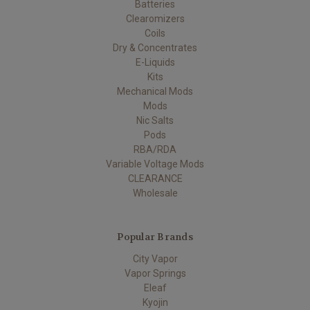
Batteries
Clearomizers
Coils
Dry & Concentrates
E-Liquids
Kits
Mechanical Mods
Mods
Nic Salts
Pods
RBA/RDA
Variable Voltage Mods
CLEARANCE
Wholesale
Popular Brands
City Vapor
Vapor Springs
Eleaf
Kyojin