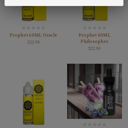
Prophet 60ML Oracle
Prophet 60ML
Philosopher
$22.99
$22.99