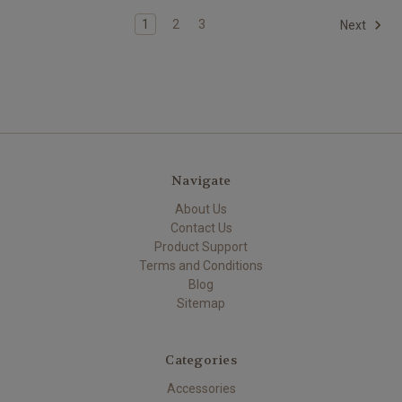
1
2
3
Next
Navigate
About Us
Contact Us
Product Support
Terms and Conditions
Blog
Sitemap
Categories
Accessories