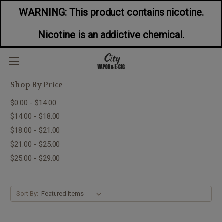
WARNING: This product contains nicotine.
Nicotine is an addictive chemical.
Dessert Flavored E-Liquids
Shop By Price
$0.00 - $14.00
$14.00 - $18.00
$18.00 - $21.00
$21.00 - $25.00
$25.00 - $29.00
Sort By: