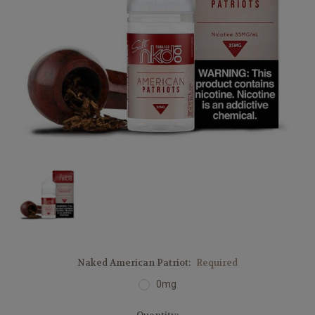
Naked American Patriot:
Required
0mg