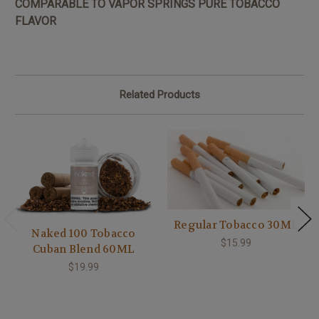
COMPARABLE TO VAPOR SPRINGS PURE TOBACCO
FLAVOR
Related Products
Regular Tobacco 30ML
Naked 100 Tobacco
$15.99
Cuban Blend 60ML
$19.99