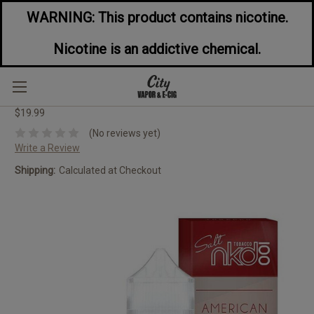
WARNING: This product contains nicotine.
Nicotine is an addictive chemical.
Naked 100 Tobacco American Patriot
60ML
$19.99
(No reviews yet)
Write a Review
Shipping:
Calculated at Checkout