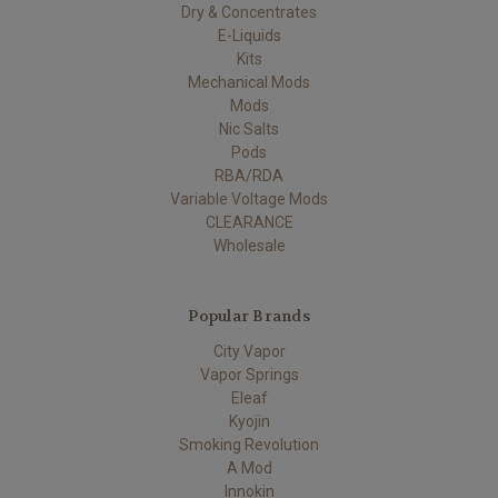
Dry & Concentrates
E-Liquids
Kits
Mechanical Mods
Mods
Nic Salts
Pods
RBA/RDA
Variable Voltage Mods
CLEARANCE
Wholesale
Popular Brands
City Vapor
Vapor Springs
Eleaf
Kyojin
Smoking Revolution
A Mod
Innokin