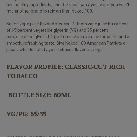
best quality ingredients, and the most satisfying vape, you won't
find another brand to rely on than Naked 100.
Naked v
ape juice
flavor American Patriots vape juice has a base
of 65 percent vegetable glycerin (VG) and 35 percent
polypropylene glycol (PG), offering vapers a nice throat hit and a
smooth, refreshing taste. Give Naked 100 American Patriots e-
juice a whirl to satisfy your tobacco flavor cravings.
FLAVOR PROFILE: CLASSIC-CUT RICH
TOBACCO
BOTTLE SIZE: 60ML
VG/PG: 65/35