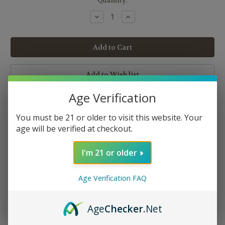
Current
Quantity:
Stock:
Decrease
Increase
Quantity:
Quantity:
Age Verification
You must be 21 or older to visit this website. Your
age will be verified at checkout.
I'm 21 or older
Description
Age Verification FAQ
Blistered with the most incredible flavor, American Patriots is a
tobacco blend that will leave you utterly satisfied from the first
puff to the last. It is a complex blend that has taken time perfect
Age
Checker
.Net
with just the right ratio. If you are looking for one of the best