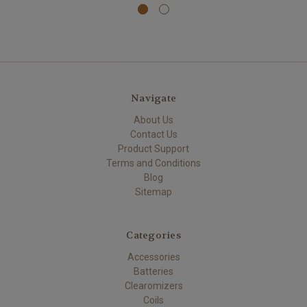
Navigate
About Us
Contact Us
Product Support
Terms and Conditions
Blog
Sitemap
Categories
Accessories
Batteries
Clearomizers
Coils