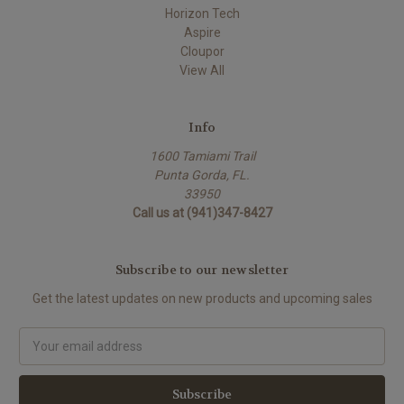
Horizon Tech
Aspire
Cloupor
View All
Info
1600 Tamiami Trail
Punta Gorda, FL.
33950
Call us at (941)347-8427
Subscribe to our newsletter
Get the latest updates on new products and upcoming sales
Email
Address