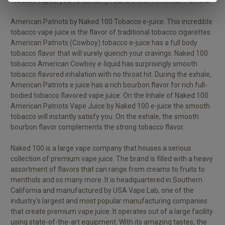
tobacco vapes, you've certainly found it with American Patriots.
American Patriots by N
aked 100 Tobacco
e-juice. This incredible
tobacco v
ape juice
is the flavor of traditional tobacco cigarettes.
American Patriots (Cowboy) tobacco e-juice has a full body
tobacco flavor that will surely quench your cravings. Naked 100
tobacco American Cowboy e-liquid has surprisingly smooth
tobacco flavored inhalation with no throat hit. During the exhale,
American Patriots e juice has a rich bourbon flavor for rich full-
bodied tobacco flavored vape juice. On the Inhale of Naked 100
American Patriots Vape Juice by Naked 100 e-juice the smooth
tobacco will instantly satisfy you. On the exhale, the smooth
bourbon flavor complements the strong tobacco flavor.
Naked 100 is a large vape company that houses a serious
collection of premium vape juice. The brand is filled with a heavy
assortment of flavors that can range from creams to fruits to
menthols and so many more. It is headquartered in Southern
California and manufactured by USA Vape Lab, one of the
industry's largest and most popular manufacturing companies
that create premium vape juice. It operates out of a large facility
using state-of-the-art equipment. With its amazing tastes, the