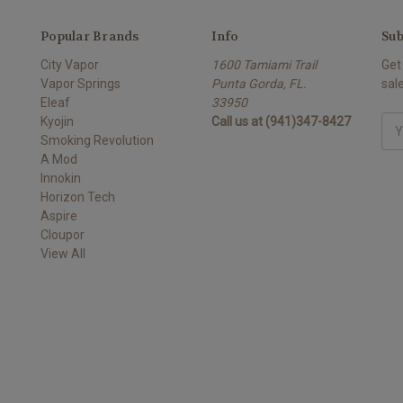
Popular Brands
Info
Sub
City Vapor
1600 Tamiami Trail
Get
Vapor Springs
Punta Gorda, FL.
sal
Eleaf
33950
Kyojin
Call us at (941)347-8427
Ema
Smoking Revolution
Add
A Mod
Innokin
Horizon Tech
Aspire
Cloupor
View All