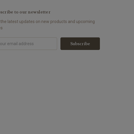
scribe to our newsletter
 the latest updates on new products and upcoming
es
il
ress