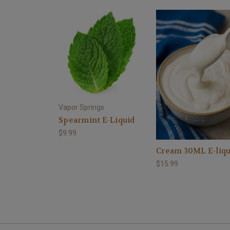
Vapor Springs
Spearmint E-Liquid
$9.99
Cream 30ML E-liqu
$15.99