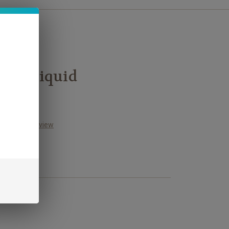
L E-Liquid
Write a Review