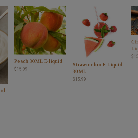
Ci
Li
$15
Peach 30ML E-liquid
Strawmelon E-Liquid
$15.99
30ML
$15.99
id