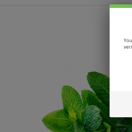
You
ver