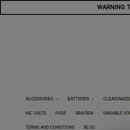
WARNING: Thi
ACCESSORIES
BATTERIES
CLEAROMIZ
NIC SALTS
PODS
RBA/RDA
VARIABLE V
TERMS AND CONDITIONS
BLOG