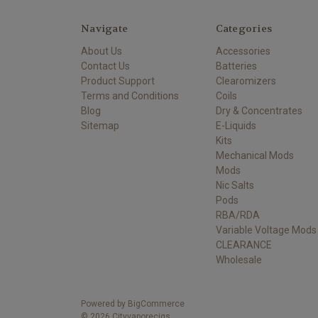
Navigate
Categories
About Us
Accessories
Contact Us
Batteries
Product Support
Clearomizers
Terms and Conditions
Coils
Blog
Dry & Concentrates
Sitemap
E-Liquids
Kits
Mechanical Mods
Mods
Nic Salts
Pods
RBA/RDA
Variable Voltage Mods
CLEARANCE
Wholesale
Powered by
BigCommerce
©
2026
Cityvaporecigs