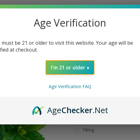
Age Verification
Home
E-Liquids
Menthol / Mint E-Liquids
Spearmint 30ML E-Liquid
 must be 21 or older to visit this website. Your age will be
Spearmint 30M
ified at checkout.
$15.99
I'm 21 or older
(No reviews yet)
Age Verification FAQ
Shipping:
Calculated at Checkout
Age
Checker
.Net
Strength:
Required
18mg