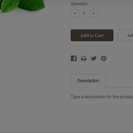
Current
Quantity:
Stock:
Decrease
Increase
Quantity:
Quantity:
Description
Type a description for this product