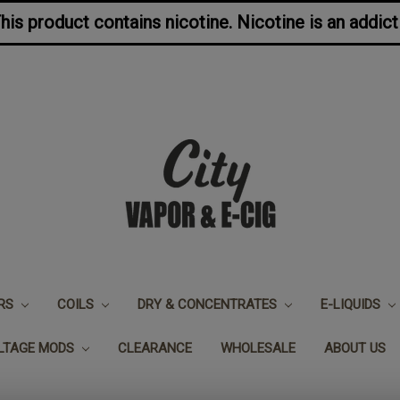
s product contains nicotine. Nicotine is an addict
ERS
COILS
DRY & CONCENTRATES
E-LIQUIDS
OLTAGE MODS
CLEARANCE
WHOLESALE
ABOUT US