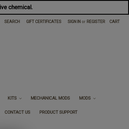
ive chemical.
SEARCH
GIFT CERTIFICATES
SIGN IN
or
REGISTER
CART
KITS
MECHANICAL MODS
MODS
CONTACT US
PRODUCT SUPPORT