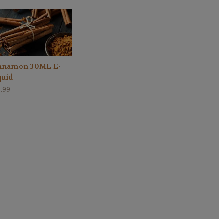
nnamon 30ML E-
quid
.99