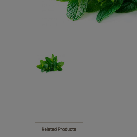
Related Products